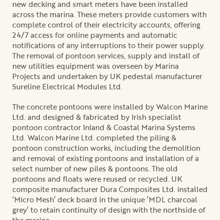
new decking and smart meters have been installed
across the marina. These meters provide customers with
complete control of their electricity accounts, offering
24/7 access for online payments and automatic
notifications of any interruptions to their power supply.
The removal of pontoon services, supply and install of
new utilities equipment was overseen by Marina
Projects and undertaken by UK pedestal manufacturer
Sureline Electrical Modules Ltd.
The concrete pontoons were installed by Walcon Marine
Ltd. and designed & fabricated by Irish specialist
pontoon contractor Inland & Coastal Marina Systems
Ltd. Walcon Marine Ltd. completed the piling &
pontoon construction works, including the demolition
and removal of existing pontoons and installation of a
select number of new piles & pontoons. The old
pontoons and floats were reused or recycled. UK
composite manufacturer Dura Composites Ltd. installed
‘Micro Mesh’ deck board in the unique ‘MDL charcoal
grey’ to retain continuity of design with the northside of
the marina.