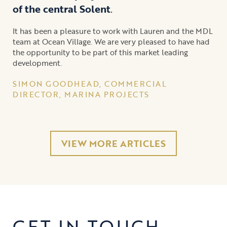
of the central Solent
.
It has been a pleasure to work with Lauren and the MDL
team at Ocean Village. We are very pleased to have had
the opportunity to be part of this market leading
development.
SIMON GOODHEAD, COMMERCIAL
DIRECTOR, MARINA PROJECTS
VIEW MORE ARTICLES
GET IN TOUCH