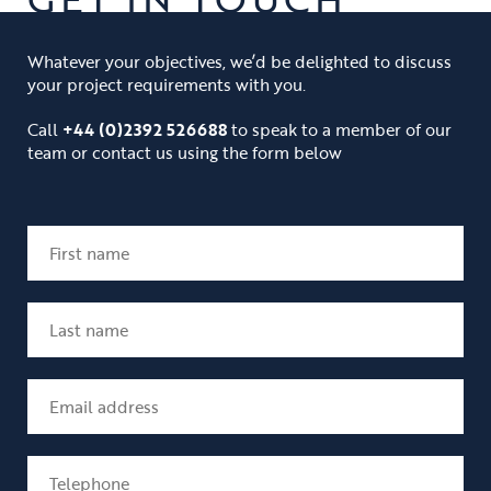
Whatever your objectives, we’d be delighted to discuss
your project requirements with you.
Call
+44 (0)2392 526688
to speak to a member of our
team or contact us using the form below