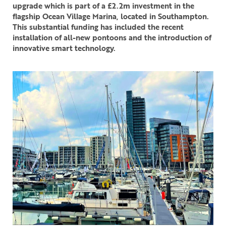
upgrade which is part of a £2.2m investment in the
flagship Ocean Village Marina, located in Southampton.
This substantial funding has included the recent
installation of all-new pontoons and the introduction of
innovative smart technology.