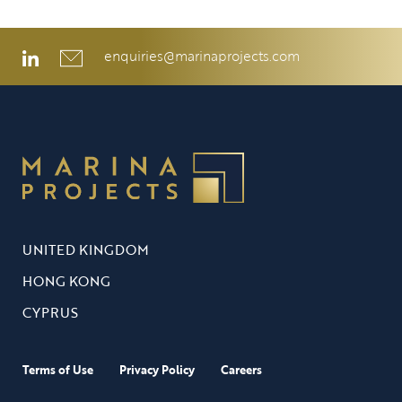
enquiries@marinaprojects.com
UNITED KINGDOM
HONG KONG
CYPRUS
Terms of Use
Privacy Policy
Careers