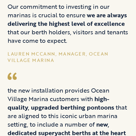
Our commitment to investing in our
marinas is crucial to ensure
we are always
delivering the highest level of excellence
that our berth holders, visitors and tenants
have come to expect.
LAUREN MCCANN, MANAGER, OCEAN
VILLAGE MARINA
the new installation provides Ocean
Village Marina customers with
high-
quality, upgraded berthing pontoons
that
are aligned to this iconic urban marina
setting, to include a number of
new,
dedicated superyacht berths at the heart