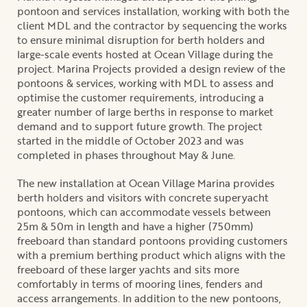
pontoon and services installation, working with both the
client MDL and the contractor by sequencing the works
to ensure minimal disruption for berth holders and
large-scale events hosted at Ocean Village during the
project. Marina Projects provided a design review of the
pontoons & services, working with MDL to assess and
optimise the customer requirements, introducing a
greater number of large berths in response to market
demand and to support future growth. The project
started in the middle of October 2023 and was
completed in phases throughout May & June.
The new installation at Ocean Village Marina provides
berth holders and visitors with concrete superyacht
pontoons, which can accommodate vessels between
25m & 50m in length and have a higher (750mm)
freeboard than standard pontoons providing customers
with a premium berthing product which aligns with the
freeboard of these larger yachts and sits more
comfortably in terms of mooring lines, fenders and
access arrangements. In addition to the new pontoons,