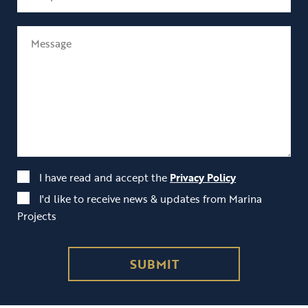
I have read and accept the
Privacy Policy
I'd like to receive news & updates from Marina
Projects