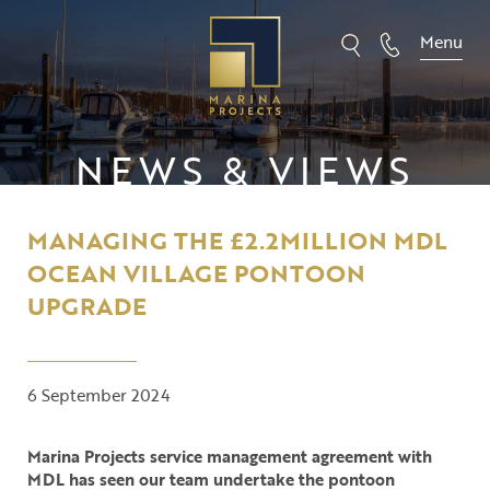
Skip
to
Menu
content
NEWS & VIEWS
MANAGING THE £2.2MILLION MDL
OCEAN VILLAGE PONTOON
UPGRADE
6 September 2024
Marina Projects service management agreement with
MDL has seen our team undertake the pontoon